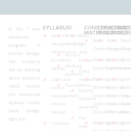
SYLLABUS
!
!
CONSTRUCTION
CONSTRUCT
CONST
In this 1 year
MATERIALS
MATERIALS
MATER
Basics
Materials
Guys ,
advanced
Weld
Weld
Weld
design and
handling
ties
program in
Terminology
Terminolog
Term
introduction
and
interior design,
Access
Welding
Welding
Weld
to interior
braces
the students
Working
Imperfections
Imperfectio
Impe
design.
will be learning
Parts
platform
about subjects
Testing,
Testing,
Test
Light and
inspection
Foundations
which include
Material
Material
Mate
colour
Rolling
pro residential
Inspection,
Inspection,
Inspe
management.
scaffold
spaces, studio
Codes and
Codes and
Code
Interior
assembly
basic design,
Standards
Standards
Stan
design.
Put
light etc.
Welding
Welding
Weld
Lifestyle
logs