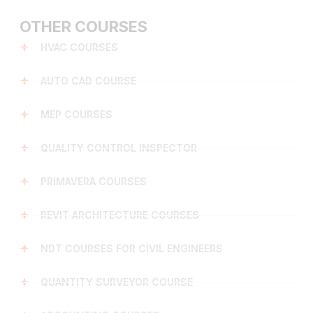
OTHER COURSES
HVAC COURSES
AUTO CAD COURSE
MEP COURSES
QUALITY CONTROL INSPECTOR
PRIMAVERA COURSES
REVIT ARCHITECTURE COURSES
NDT COURSES FOR CIVIL ENGINEERS
QUANTITY SURVEYOR COURSE