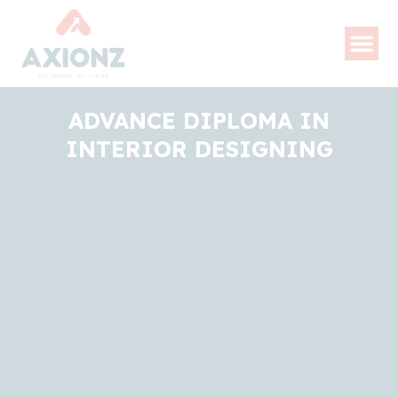
ADVANCE DIPLOMA IN
INTERIOR DESIGNING