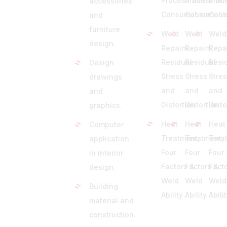
Process and
Process an
Proc
accessories
Consumables
Consumabl
Cons
and
furniture
Weld
Weld
Weld
design.
Repairs,
Repairs,
Repa
Residual
Residual
Resi
Design
Stress
Stress
Stre
drawings
and
and
and
and
Distortion
Distortion
Disto
graphics.
Heat
Heat
Heat
Computer
Treatment,
Treatment,
Trea
application
Four
Four
Four
in interior
Factors &
Factors &
Fact
design.
Weld
Weld
Weld
Building
Ability
Ability
Abili
material and
construction.