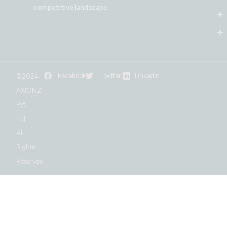
competitive landscape.
Facebook
Twitter
LinkedIn
©2024
AXIONZ
Pvt
Ltd.
All
Rights
Reserved.