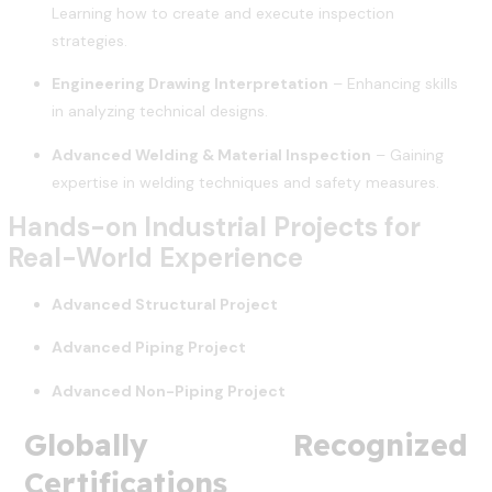
Learning how to create and execute inspection
strategies.
Engineering Drawing Interpretation
– Enhancing skills
in analyzing technical designs.
Advanced Welding & Material Inspection
– Gaining
expertise in welding techniques and safety measures.
Hands-on Industrial Projects for
Real-World Experience
Advanced Structural Project
Advanced Piping Project
Advanced Non-Piping Project
Globally Recognized
Certifications