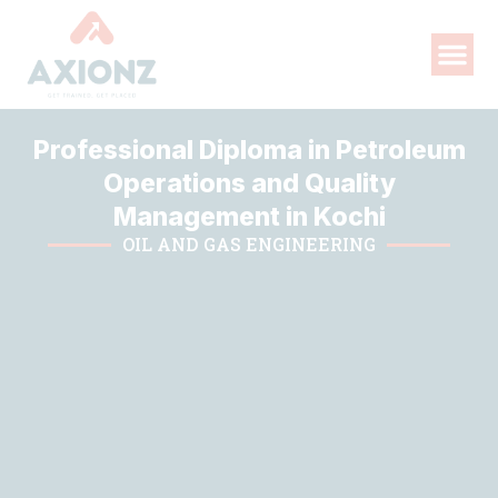
Professional Diploma in Petroleum
Operations and Quality
Management in Kochi
OIL AND GAS ENGINEERING