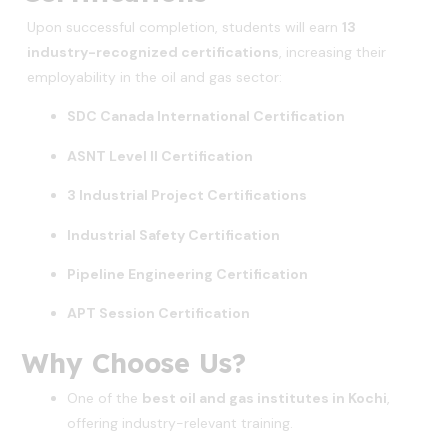
Upon successful completion, students will earn
13
industry-recognized certifications
, increasing their
employability in the oil and gas sector:
SDC Canada International Certification
ASNT Level II Certification
3 Industrial Project Certifications
Industrial Safety Certification
Pipeline Engineering Certification
APT Session Certification
Why Choose Us?
One of the
best oil and gas institutes in Kochi
,
offering industry-relevant training.