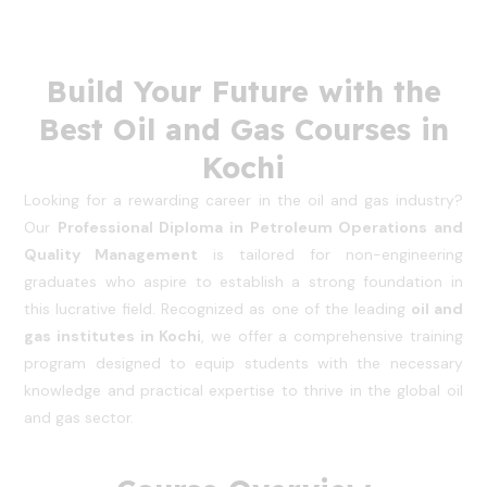
Build Your Future with the
Best Oil and Gas Courses in
Kochi
Looking for a rewarding career in the oil and gas industry?
Our
Professional Diploma in Petroleum Operations and
Quality Management
is tailored for non-engineering
graduates who aspire to establish a strong foundation in
this lucrative field. Recognized as one of the leading
oil and
gas institutes in Kochi
, we offer a comprehensive training
program designed to equip students with the necessary
knowledge and practical expertise to thrive in the global oil
and gas sector.