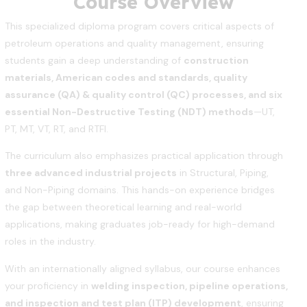
Course Overview
This specialized diploma program covers critical aspects of
petroleum operations and quality management, ensuring
students gain a deep understanding of
construction
materials, American codes and standards, quality
assurance (QA) & quality control (QC) processes, and six
essential Non-Destructive Testing (NDT) methods
—UT,
PT, MT, VT, RT, and RTFI.
The curriculum also emphasizes practical application through
three advanced industrial projects
in Structural, Piping,
and Non-Piping domains. This hands-on experience bridges
the gap between theoretical learning and real-world
applications, making graduates job-ready for high-demand
roles in the industry.
With an internationally aligned syllabus, our course enhances
your proficiency in
welding inspection, pipeline operations,
and inspection and test plan (ITP) development
, ensuring