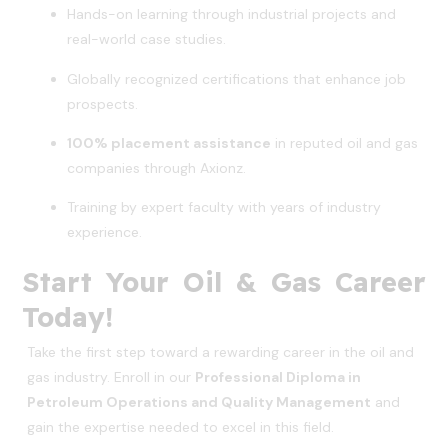
Hands-on learning through industrial projects and
real-world case studies.
Globally recognized certifications that enhance job
prospects.
100% placement assistance
in reputed oil and gas
companies through Axionz.
Training by expert faculty with years of industry
experience.
Start Your Oil & Gas Career
Today!
Take the first step toward a rewarding career in the oil and
gas industry. Enroll in our
Professional Diploma in
Petroleum Operations and Quality Management
and
gain the expertise needed to excel in this field.