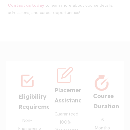
Contact us today
to learn more about course details,
admissions, and career opportunities!
Placement
Course
Eligibility
Assistance
Duration
Requirement
Guaranteed
6
Non-
100%
Months
Engineering