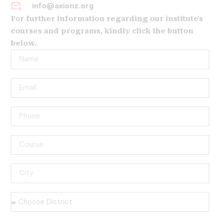
info@axionz.org
For further information regarding our institute's
courses and programs, kindly click the button
below.