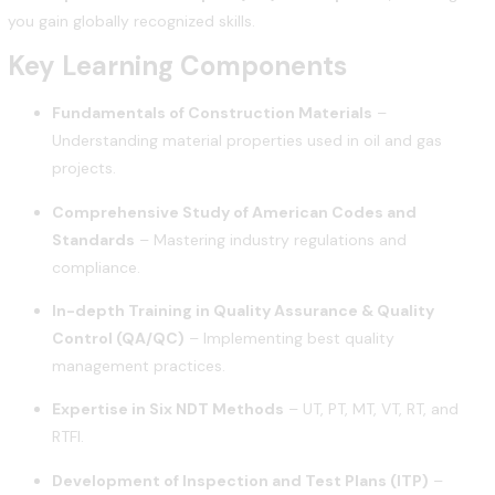
you gain globally recognized skills.
Key Learning Components
Fundamentals of Construction Materials
–
Understanding material properties used in oil and gas
projects.
Comprehensive Study of American Codes and
Standards
– Mastering industry regulations and
compliance.
In-depth Training in Quality Assurance & Quality
Control (QA/QC)
– Implementing best quality
management practices.
Expertise in Six NDT Methods
– UT, PT, MT, VT, RT, and
RTFI.
Development of Inspection and Test Plans (ITP)
–