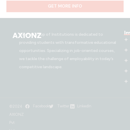
GET MORE INFO
Im
AXIONZ
Axionz Group of Institutions is dedicated to
providing students with transformative educational
opportunities. Specializing in job-oriented courses,
we tackle the challenge of employability in today’s
competitive landscape.
Facebook
Twitter
LinkedIn
©2024
AXIONZ
Pvt