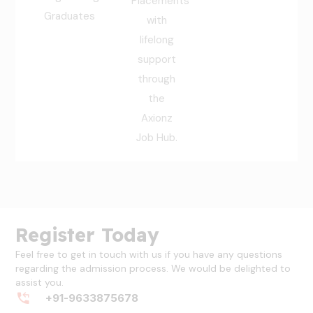
Placements
Graduates
with
lifelong
support
through
the
Axionz
Job Hub.
Register Today
Feel free to get in touch with us if you have any questions
regarding the admission process. We would be delighted to
assist you.
+91-9633875678